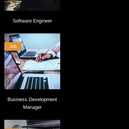
Software Engineer
Job
Business Development
Manager