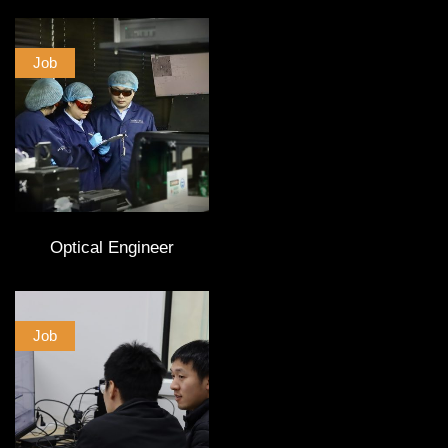
Job
Optical Engineer
Job