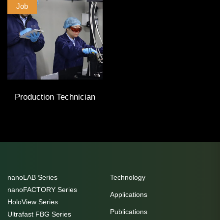
Job
Production Technician
nanoLAB Series
Technology
nanoFACTORY Series
Applications
HoloView Series
Publications
Ultrafast FBG Series