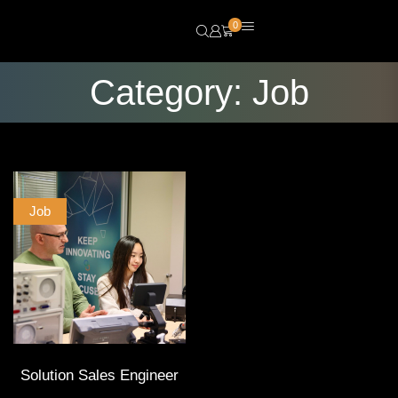
0
Category: Job
Job
Solution Sales Engineer