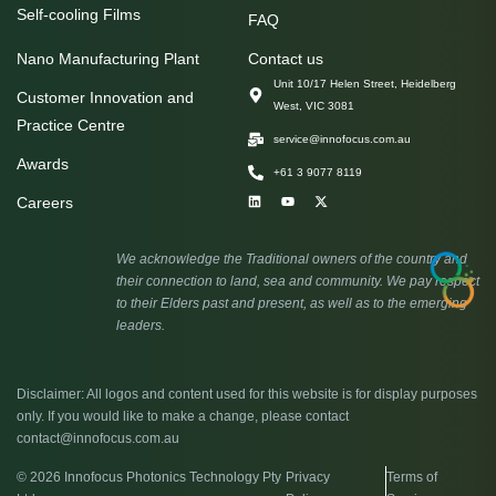
Self-cooling Films
FAQ
Nano Manufacturing Plant
Contact us
Unit 10/17 Helen Street, Heidelberg
Customer Innovation and
West, VIC 3081
Practice Centre
service@innofocus.com.au
Awards
+61 3 9077 8119
Careers
We acknowledge the Traditional owners of the country and
their connection to land, sea and community. We pay respect
to their Elders past and present, as well as to the emerging
leaders.
Disclaimer: All logos and content used for this website is for display purposes
only. If you would like to make a change, please contact
contact@innofocus.com.au
© 2026 Innofocus Photonics Technology Pty
Privacy
Terms of