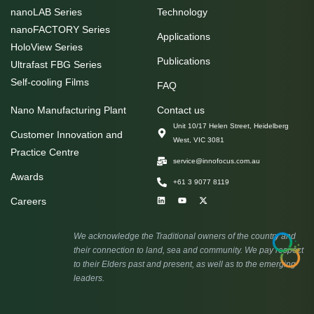
nanoLAB Series
Technology
nanoFACTORY Series
Applications
HoloView Series
Publications
Ultrafast FBG Series
Self-cooling Films
FAQ
Nano Manufacturing Plant
Contact us
Unit 10/17 Helen Street, Heidelberg
Customer Innovation and
West, VIC 3081
Practice Centre
service@innofocus.com.au
Awards
+61 3 9077 8119
Careers
We acknowledge the Traditional owners of the country and
their connection to land, sea and community. We pay respect
to their Elders past and present, as well as to the emerging
leaders.