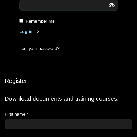
Remember me
Log in
Lost your password?
Register
Download documents and training courses.
First name
*