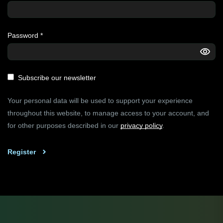
Password
*
Subscribe our newsletter
Your personal data will be used to support your experience
throughout this website, to manage access to your account, and
for other purposes described in our
privacy policy
.
Register