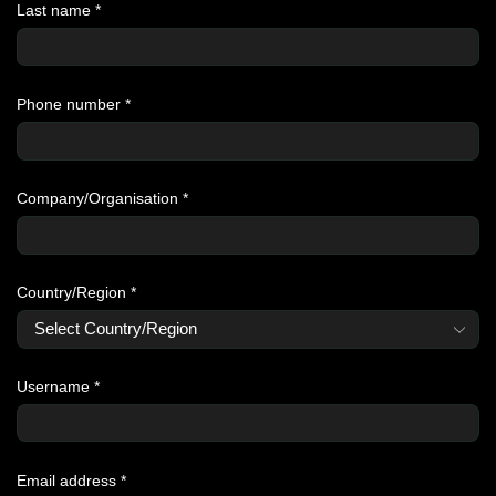
Last name
*
Phone number
*
Company/Organisation
*
Country/Region
*
Username
*
Email address
*