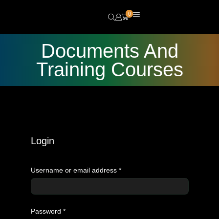
0
Documents And
Training Courses
Login
Username or email address
*
Password
*