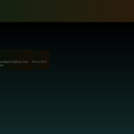
onAus Awards for Excellence Winner 2024
to Watch 2025 by The
(Food & AgriTech)
ws