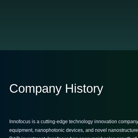
Company History
Innofocus is a cutting-edge technology innovation company 
equipment, nanophotonic devices, and novel nanostructured