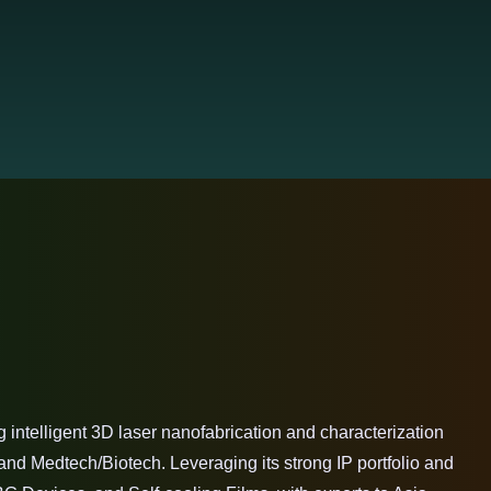
intelligent 3D laser nanofabrication and characterization
nd Medtech/Biotech. Leveraging its strong IP portfolio and