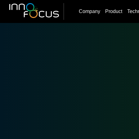
Company
Product
Tech