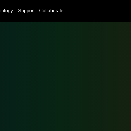
nology
Support
Collaborate