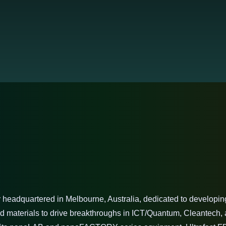
headquartered in Melbourne, Australia, dedicated to developing 
 materials to drive breakthroughs in ICT/Quantum, Cleantech, a