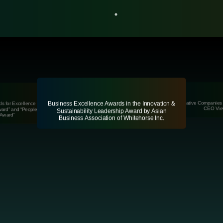
 Best
Innovati
Most Innovative Companies 
Business Excellence Awards in the Innovation &
s for Excellence Winner of
ist 2022
CEO Vie
ward” and “People’s Choice
Sustainability Leadership Award by Asian
Award”
Business Association of Whitehorse Inc.