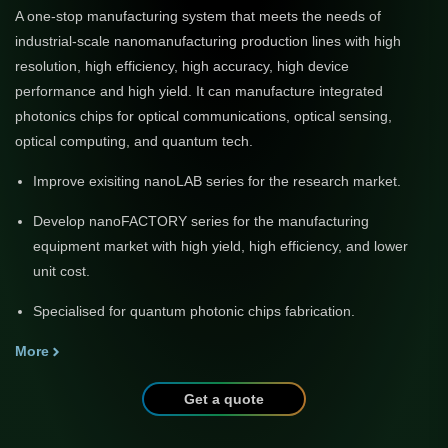
A one-stop manufacturing system that meets the needs of
industrial-scale nanomanufacturing production lines with high
resolution, high efficiency, high accuracy, high device
performance and high yield. It can manufacture integrated
photonics chips for optical communications, optical sensing,
optical computing, and quantum tech.
Improve exisiting nanoLAB series for the research market.
Develop nanoFACTORY series for the manufacturing
equipment market with high yield, high efficiency, and lower
unit cost.
Specialised for quantum photonic chips fabrication.
More
Get a quote