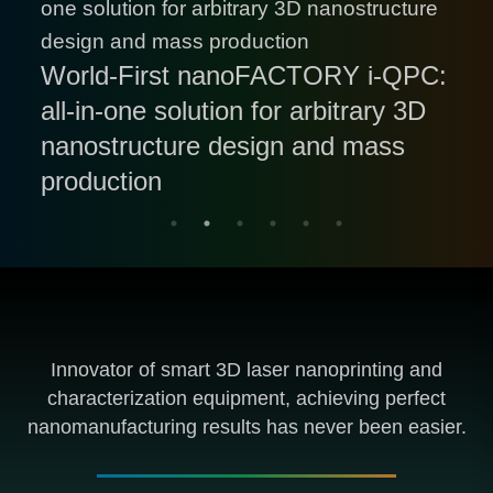
HoloView 3DRI Benchtop: World-
only Available Commercial
nanoLAB HoloView 3DRI: World-
Double Win for InnovationAus 2025
World-First nanoFACTORY i-QPC:
nanoFACTORY r-FBG: Fully-
Equipment with High-resolution In-
First Intelligent 3D Nanofabrication
Awards for Excellence : Translation
all-in-one solution for arbitrary 3D
Automated Roll-to-Roll Fiber
Innofocus Invites Global
situ 3D Refractive Index
Equipment with In-situ 3D
Hero Award & People's Choice
nanostructure design and mass
Delivery and Collection for Ultrafast
Customers to Challenge Our FBG
Distribution Characterizing and
Refractive Index Imaging
Award
production
FBG Manufacturing
Manufacturing Capabilities
Imaging Functionality
Functionality
Innovator of smart 3D laser nanoprinting and
characterization equipment, achieving perfect
nanomanufacturing results has never been easier.