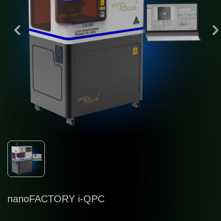
in
nanoFACTORY i-QPC