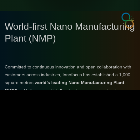
World-first Nano Manufacturing
Plant (NMP)
Committed to continuous innovation and open collaboration with
customers across industries, Innofocus has established a 1,000
square metres
world’s leading Nano Manufacturing Plant
(NMP)
in Melbourne, with full suite of equipment and instrument,
to provide services from PoC, design, simulation, prototyping,
manufacturing, testing to integration.