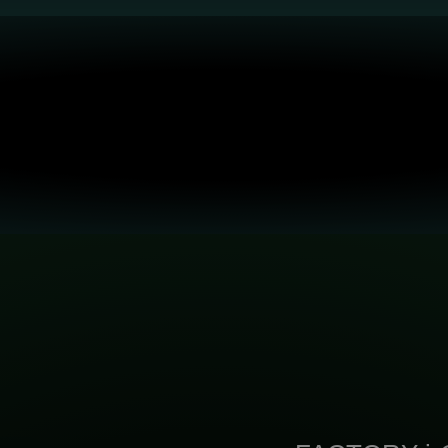
Various Applications: Advanced
High Yield: 400X Faster Speed
ICT/Quantum, MedTech