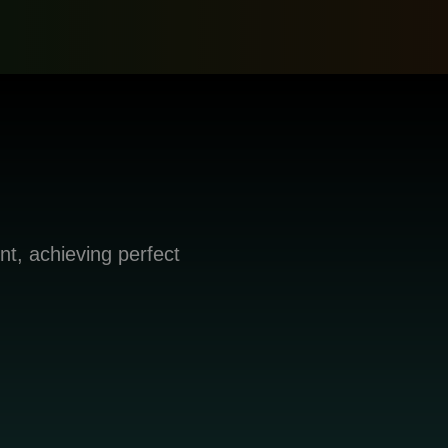
nt, achieving perfect