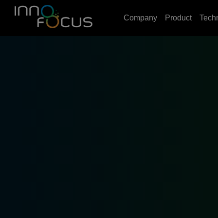
Company
Product
Tech