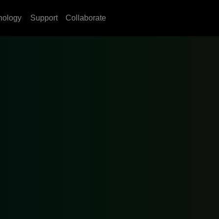
nology
Support
Collaborate