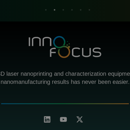
D laser nanoprinting and characterization equipme
nanomanufacturing results has never been easier.