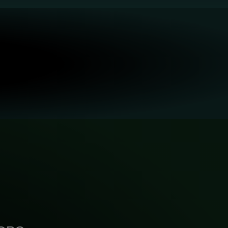
Building the Ecosystem: Open Labs
Characterization: In-site 3D
Refractive Index Imaging
and Platform