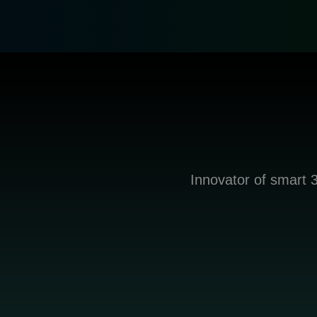
Innovator of smart 3