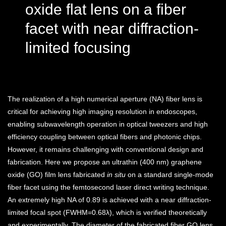
oxide flat lens on a fiber
facet with near diffraction-
limited focusing
The realization of a high numerical aperture (NA) fiber lens is
critical for achieving high imaging resolution in endoscopes,
enabling subwavelength operation in optical tweezers and high
efficiency coupling between optical fibers and photonic chips.
However, it remains challenging with conventional design and
fabrication. Here we propose an ultrathin (400 nm) graphene
oxide (GO) film lens fabricated
in situ
on a standard single-mode
fiber facet using the femtosecond laser direct writing technique.
An extremely high NA of 0.89 is achieved with a near diffraction-
limited focal spot (
FWHM=0.68λ
), which is verified theoretically
and experimentally. The diameter of the fabricated fiber GO lens