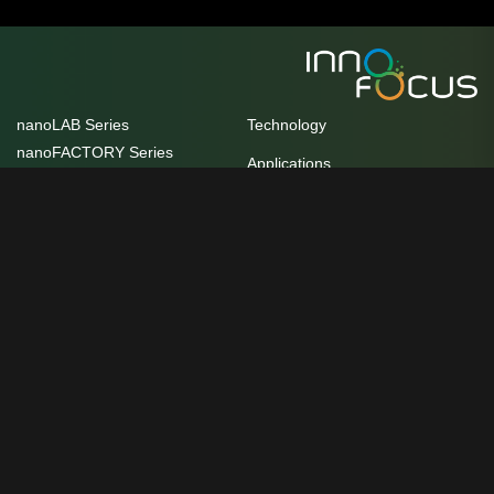
nanoLAB Series
Technology
nanoFACTORY Series
Applications
HoloView Series
Publications
Ultrafast FBG Series
Self-cooling Films
FAQ
Nano Manufacturing Plant
Contact us
Unit 10/17 Helen Street, Heidelberg
Customer Innovation and
West, VIC 3081
Practice Centre
service@innofocus.com.au
Awards
+61 3 9077 8119
Careers
We acknowledge the Traditional owners of the country and