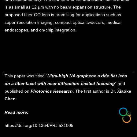
is as small as 12 μm with no beam expansion structure. The
proposed fiber GO lens is promising for applications such as
super-resolution imaging, compact optical tweezers, medical
endoscopes, and on-chip integration.
This paper was titled “
Ultra-high NA graphene oxide flat lens
on a fiber facet with near diffraction-limited focusing
” and
published on
Photonics Research.
The first author is
Dr. Xiaoke
Chen
.
Read more:
https://doi.org/10.1364/PRJ.521005