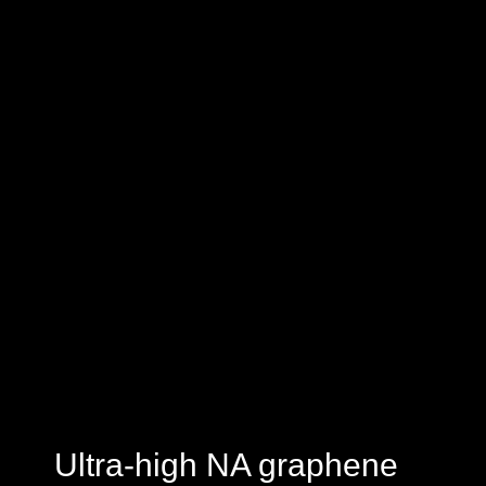
Ultra-high NA graphene