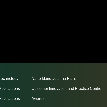
Technology
Nano Manufacturing Plant
Applications
Customer Innovation and Practice Centre
Publications
Awards