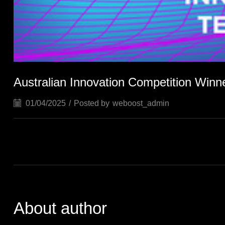
Australian Innovation Competition Winn
01/04/2025
/
Posted by
weboost_admin
About author