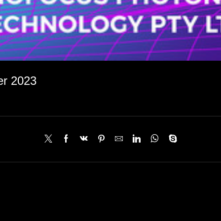
er 2023