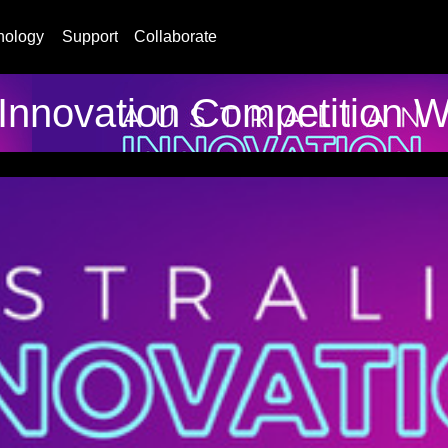
nology
Support
Collaborate
 Innovation Competition 