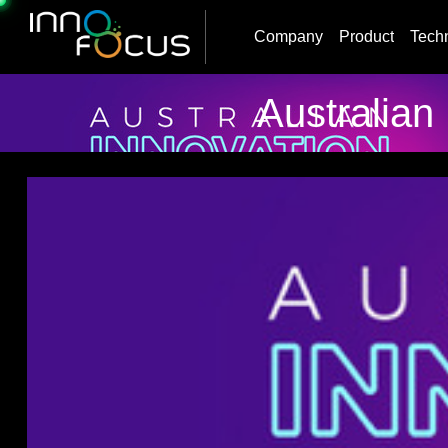
Company
Product
Tech
Australian