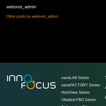
weboost_admin
Other posts by weboost_admin
nanoLAB Series
nanoFACTORY Series
HoloView Series
Ultrafast FBG Series