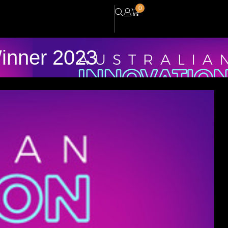
0
Winner 2023