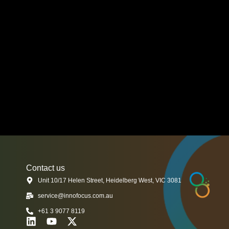
Contact us
Unit 10/17 Helen Street, Heidelberg West, VIC 3081
service@innofocus.com.au
+61 3 9077 8119