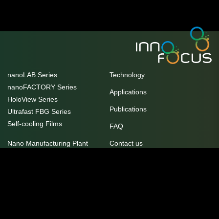
nanoLAB Series
Technology
nanoFACTORY Series
Applications
HoloView Series
Publications
Ultrafast FBG Series
Self-cooling Films
FAQ
Nano Manufacturing Plant
Contact us
Unit 10/17 Helen Street, Heidelberg
Customer Innovation and
West, VIC 3081
Practice Centre
service@innofocus.com.au
Awards
+61 3 9077 8119
Careers