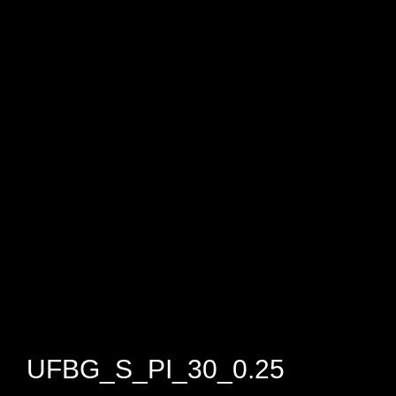
UFBG_S_PI_30_0.25​