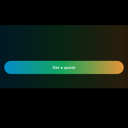
Get a quote