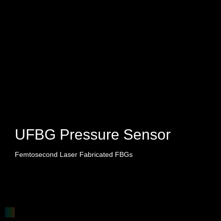
UFBG Pressure Sensor
Femtosecond Laser Fabricated FBGs