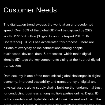
Customer Needs
The digitization trend sweeps the world at an unprecedented
speed. Over 60% of the global GDP will be digitised by 2022,
worth US$150+ trillion [“Digital Economy Report 2019” UN
Conference]. COVID has accelerated this process. There are
billions of everyday online connections among people,
businesses, devices, data, & processes, which make digital
identity (ID) tags the key components sitting at the heart of digital
transactions.
Data security is one of the most critical global challenges in digital
economy. Improved traceability and transparency of digital and
physical assets along supply chains build up the fundamental trust
for conducting business among multiple parties online. Digital ID
is the foundation of digital life, critical to link the real world with the
digital world. A digital ID contains critical validated digital attributes