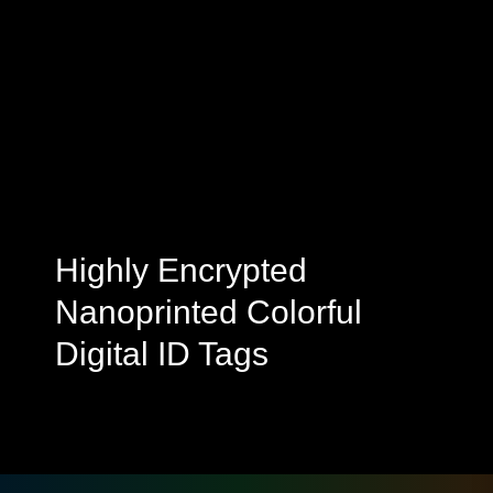
Highly Encrypted
Nanoprinted Colorful
Digital ID Tags