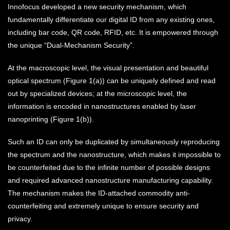
Innofocus developed a new security mechanism, which
fundamentally differentiate our digital ID from any existing ones,
including bar code, QR code, RFID, etc. It is empowered through
the unique “Dual-Mechanism Security”.
At the macroscopic level, the visual presentation and beautiful
optical spectrum (Figure 1(a)) can be uniquely defined and read
out by specialized devices; at the microscopic level, the
information is encoded in nanostructures enabled by laser
nanoprinting (Figure 1(b)).
Such an ID can only be duplicated by simultaneously reproducing
the spectrum and the nanostructure, which makes it impossible to
be counterfeited due to the infinite number of possible designs
and required advanced nanostructure manufacturing capability.
The mechanism makes the ID-attached commodity anti-
counterfeiting and extremely unique to ensure security and
privacy.