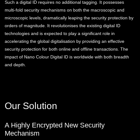
Such a digital ID requires no additional tagging. It possesses
multi-fold security mechanisms on both the macroscopic and
microscopic levels, dramatically leaping the security protection by
orders of magnitude. It revolutionises the existing digital ID
technologies and is expected to play a significant role in
accelerating the global digitalisation by providing an effective
security protection for both online and offline transactions. The
impact of Nano Colour Digital ID is worldwide with both breadth
and depth.
Our Solution
A Highly Encrypted New Security
Mechanism