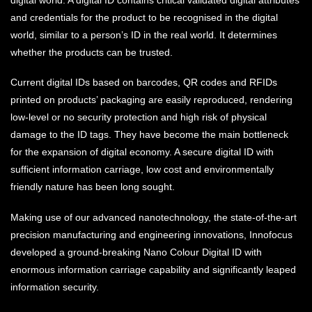
and credentials for the product to be recognised in the digital
world, similar to a person’s ID in the real world. It determines
whether the products can be trusted.
Current digital IDs based on barcodes, QR codes and RFIDs
printed on products’ packaging are easily reproduced, rendering
low-level or no security protection and high risk of physical
damage to the ID tags. They have become the main bottleneck
for the expansion of digital economy. A secure digital ID with
sufficient information carriage, low cost and environmentally
friendly nature has been long sought.
Making use of our advanced nanotechnology, the state-of-the-art
precision manufacturing and engineering innovations, Innofocus
developed a ground-breaking Nano Colour Digital ID with
enormous information carriage capability and significantly leaped
information security.