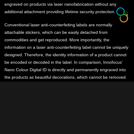
engraved on products via laser nanofabrication without any
additional attachment providing lifetime security protection.
Conventional laser anti-counterfeiting labels are normally
attachable stickers, which can be easily detached from
commodities and get reproduced. More importantly, the
information on a laser anti-counterfeiting label cannot be uniquely
designed. Therefore, the identity information of a product cannot
be encoded or decoded in the label. In comparison, Innofocus’
Nano Colour Digital ID is directly and permanently engraved into
the products as beautiful decorations, which cannot be removed.
Due to the flexibility of laser nanoprinting, by encoding the
nanostructures, unique information of each product can be
defined, which is particularly important for high value products,
such as jewelleries, luxury watches, cars, antiques, medical
devices, etc.
Existing Digital ID designs are limited to a few fixed formats: black