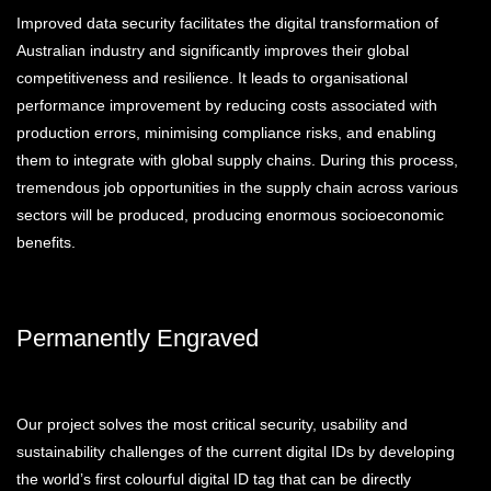
Improved data security facilitates the digital transformation of
Australian industry and significantly improves their global
competitiveness and resilience. It leads to organisational
performance improvement by reducing costs associated with
production errors, minimising compliance risks, and enabling
them to integrate with global supply chains. During this process,
tremendous job opportunities in the supply chain across various
sectors will be produced, producing enormous socioeconomic
benefits.
Permanently Engraved
Our project solves the most critical security, usability and
sustainability challenges of the current digital IDs by developing
the world’s first colourful digital ID tag that can be directly