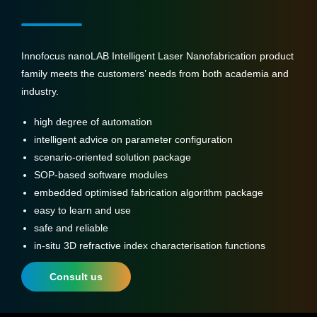
Innofocus nanoLAB Intelligent Laser Nanofabrication product
family meets the customers’ needs from both academia and
industry.
high degree of automation
intelligent advice on parameter configuration
scenario-oriented solution package
SOP-based software modules
embedded optimised fabrication algorithm package
easy to learn and use
safe and reliable
in-situ 3D refractive index characterisation functions
Consult us