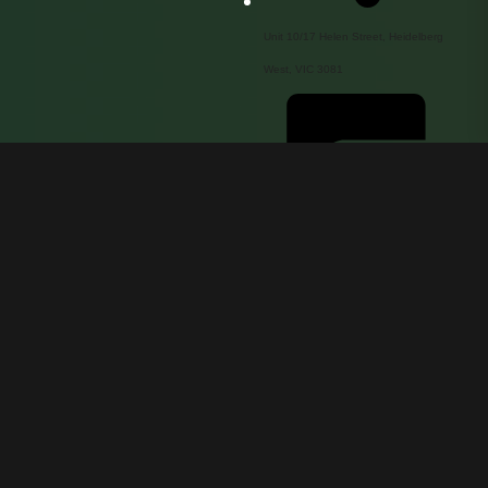
Unit 10/17 Helen Street, Heidelberg
West, VIC 3081
service@innofocus.com.au