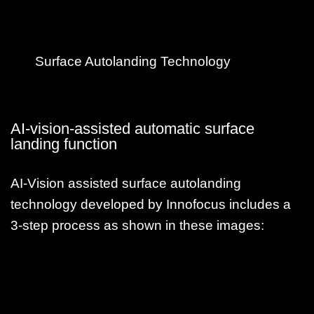
Surface Autolanding Technology
AI-vision-assisted automatic surface
landing function
AI-Vision assisted surface autolanding
technology developed by Innofocus includes a
3-step process as shown in these images: