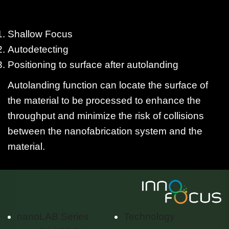
Shallow Focus
Autodetecting
Positioning to surface after autolanding
Autolanding function can locate the surface of
the material to be processed to enhance the
throughput and minimize the risk of collisions
between the nanofabrication system and the
material.
nanoLAB Series
Technology