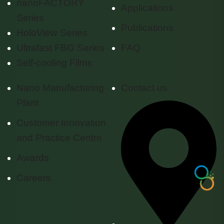
nanoFACTORY
Applications
Series
Publications
HoloView Series
Ultrafast FBG Series
FAQ
Self-cooling Films
Nano Manufacturing
Contact us
Plant
Customer Innovation
and Practice Centre
Awards
Careers