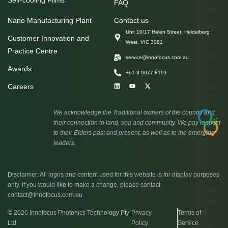
Self-cooling Films
FAQ
Nano Manufacturing Plant
Contact us
Unit 10/17 Helen Street, Heidelberg
Customer Innovation and
West, VIC 3081
Practice Centre
service@innofocus.com.au
Awards
+61 3 9077 8119
Careers
We acknowledge the Traditional owners of the country and
their connection to land, sea and community. We pay respect
to their Elders past and present, as well as to the emerging
leaders.
Disclaimer: All logos and content used for this website is for display purposes
only. If you would like to make a change, please contact
contact@innofocus.com.au
© 2026 Innofocus Photonics Technology Pty
Privacy
Terms of
Ltd
Policy
Service