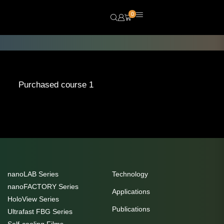
0
Purchased course 1
nanoLAB Series
Technology
nanoFACTORY Series
Applications
HoloView Series
Publications
Ultrafast FBG Series